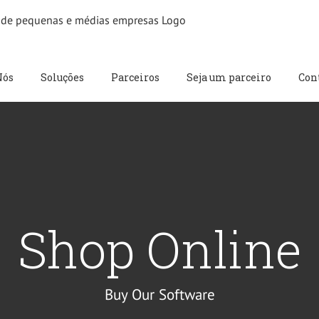
Nós
Soluções
Parceiros
Seja um parceiro
Con
Shop Online
Buy Our Software