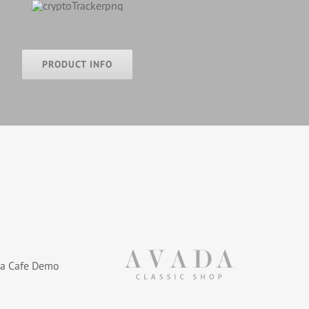
PRODUCT INFO