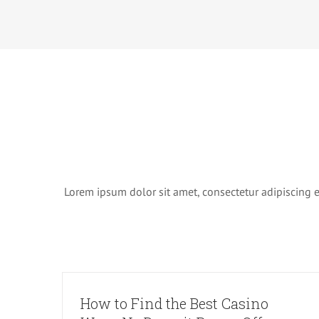
Lorem ipsum dolor sit amet, consectetur adipiscing eli
How to Find the Best Casino