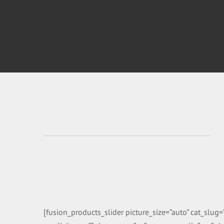
[fusion_products_slider picture_size=”auto” cat_slu