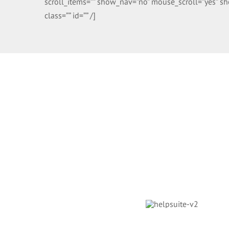
scroll_items=”” show_nav=”no” mouse_scroll=”yes” sho
class=”” id=”” /]
Helpdesk Soft
Avada Classic has engineered the leading helpdesk sup
world has ever seen and continues to maintain this