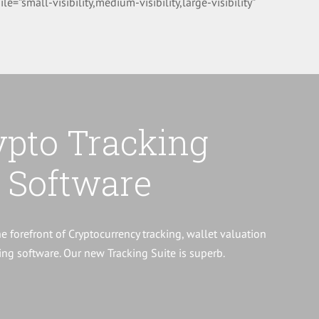
small-visibility,medium-visibility,large-visibility”
ypto Tracking
Software
he forefront of Cryptocurrency tracking, wallet valuation
ng software. Our new Tracking Suite is superb.