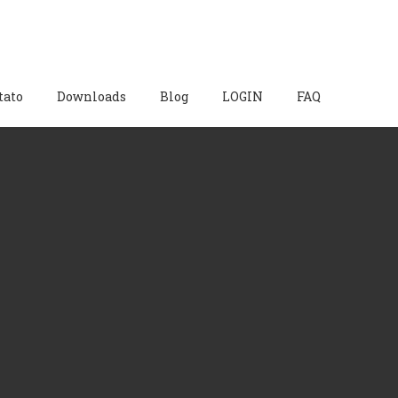
tato
Downloads
Blog
LOGIN
FAQ