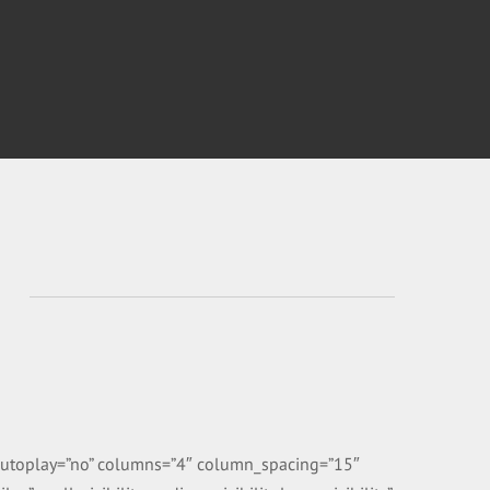
” autoplay=”no” columns=”4″ column_spacing=”15″