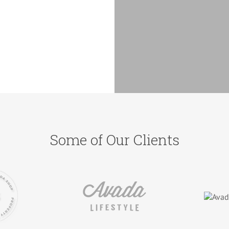
Some of Our Clients