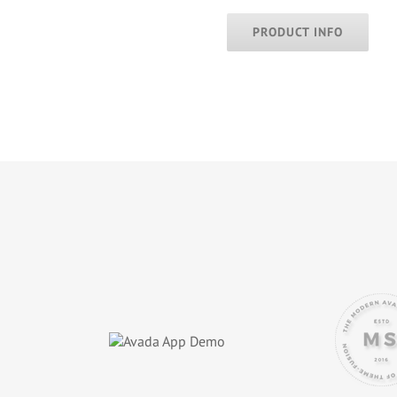
PRODUCT INFO