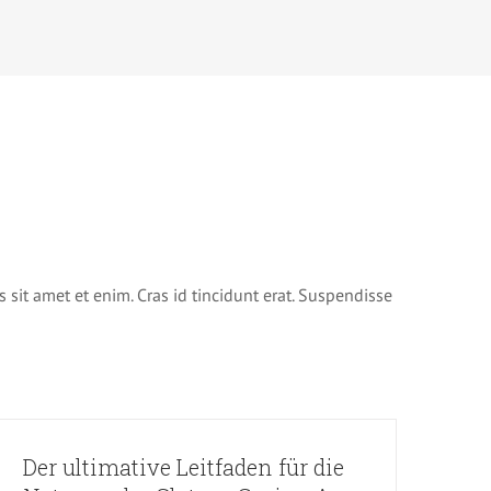
s sit amet et enim. Cras id tincidunt erat. Suspendisse
Der ultimative Leitfaden für die