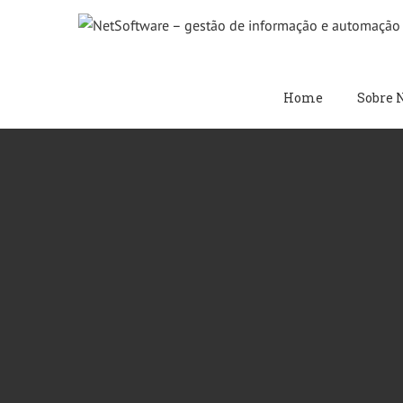
Skip
to
content
Home
Sobre 