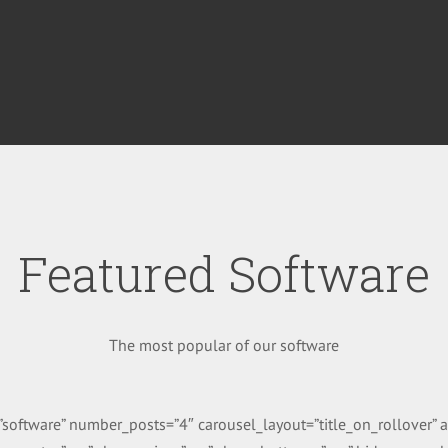
Featured Software
The most popular of our software
g=”software” number_posts=”4″ carousel_layout=”title_on_rollover