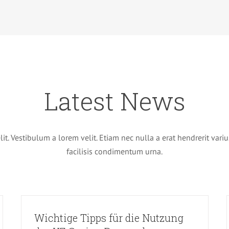
Latest News
t. Vestibulum a lorem velit. Etiam nec nulla a erat hendrerit variu
facilisis condimentum urna.
Wichtige Tipps für die Nutzung