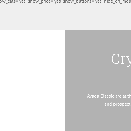
w_cats=”yes” show_price=”yes” show_buttons=”yes” hide_on_mobile=”
ware
Cr
port software suite the
 for its 6th year.
Avada Classic are at t
and prospecti