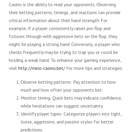
Casino is the ability to read your opponents. Observing
their betting patterns, timings, and reactions can provide
critical information about their hand strength. For
example, if a player consistently raises pre-flop and
follows through with aggressive bets on the flop, they
might be playing a strong hand. Conversely, a player who
checks frequently may be trying to trap you or could be
holding a weak hand. To enhance your gaming experience,
visit
http://mino-casino.bet/
for more tips and strategies.
Observe betting patterns: Pay attention to how
much and how often your opponents bet.
Monitor timing: Quick bets may indicate confidence,
while hesitations can suggest uncertainty.
Identify player types: Categorize players into tight,
loose, aggressive, and passive styles for better
predictions.