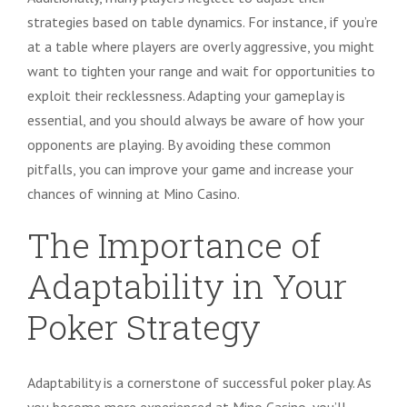
strategies based on table dynamics. For instance, if you’re
at a table where players are overly aggressive, you might
want to tighten your range and wait for opportunities to
exploit their recklessness. Adapting your gameplay is
essential, and you should always be aware of how your
opponents are playing. By avoiding these common
pitfalls, you can improve your game and increase your
chances of winning at Mino Casino.
The Importance of
Adaptability in Your
Poker Strategy
Adaptability is a cornerstone of successful poker play. As
you become more experienced at Mino Casino, you’ll