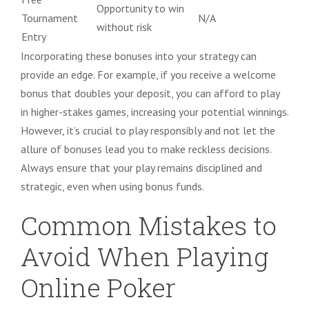
Opportunity to win
Tournament
N/A
without risk
Entry
Incorporating these bonuses into your strategy can
provide an edge. For example, if you receive a welcome
bonus that doubles your deposit, you can afford to play
in higher-stakes games, increasing your potential winnings.
However, it’s crucial to play responsibly and not let the
allure of bonuses lead you to make reckless decisions.
Always ensure that your play remains disciplined and
strategic, even when using bonus funds.
Common Mistakes to
Avoid When Playing
Online Poker