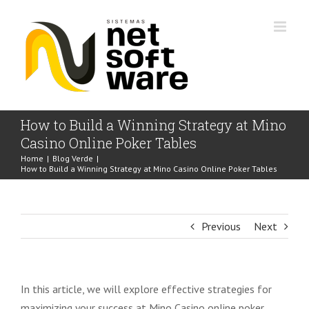
Skip
to
content
How to Build a Winning Strategy at Mino
Casino Online Poker Tables
Home
|
Blog Verde
|
How to Build a Winning Strategy at Mino Casino Online Poker Tables
Previous
Next
In this article, we will explore effective strategies for
maximizing your success at Mino Casino online poker