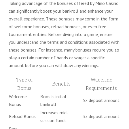
Taking advantage of the bonuses offered by Mino Casino
can significantly boost your bankroll and enhance your
overall experience. These bonuses may come in the form
of welcome bonuses, reload bonuses, or even free
tournament entries. Before diving into a game, ensure
you understand the terms and conditions associated with
these bonuses. For instance, many bonuses require you to
play a certain number of hands or wager a specific
amount before you can withdraw any winnings.
Type of
Wagering
Benefits
Bonus
Requirements
Welcome
Boosts initial
5x deposit amount
Bonus
bankroll
Increases mid-
Reload Bonus
3x deposit amount
session funds
Free