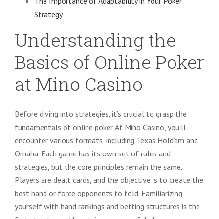
The Importance of Adaptability in Your Poker
Strategy
Understanding the
Basics of Online Poker
at Mino Casino
Before diving into strategies, it’s crucial to grasp the
fundamentals of online poker. At Mino Casino, you’ll
encounter various formats, including Texas Hold’em and
Omaha. Each game has its own set of rules and
strategies, but the core principles remain the same.
Players are dealt cards, and the objective is to create the
best hand or force opponents to fold. Familiarizing
yourself with hand rankings and betting structures is the