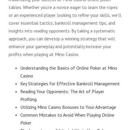
tables. Whether you’re a novice eager to learn the ropes
or an experienced player looking to refine your skills, we’ll
cover essential tactics, bankroll management tips, and
insights into reading opponents. By taking a systematic
approach, you can develop a winning strategy that will
enhance your gameplay and potentially increase your
profits when playing at Mino Casino.
Understanding the Basics of Online Poker at Mino
Casino
Key Strategies for Effective Bankroll Management
Reading Your Opponents: The Art of Player
Profiling
Utilizing Mino Casino Bonuses to Your Advantage
Common Mistakes to Avoid When Playing Online
Poker