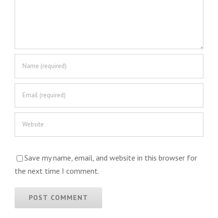
Save my name, email, and website in this browser for
the next time I comment.