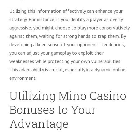
Utilizing this information effectively can enhance your
strategy. For instance, if you identify a player as overly
aggressive, you might choose to play more conservatively
against them, waiting for strong hands to trap them. By
developing a keen sense of your opponents’ tendencies,
you can adjust your gameplay to exploit their
weaknesses while protecting your own vulnerabilities.
This adaptability is crucial, especially in a dynamic online
environment.
Utilizing Mino Casino
Bonuses to Your
Advantage