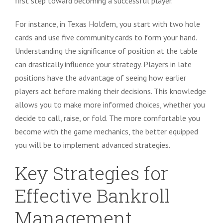
first step toward becoming a successful player.
For instance, in Texas Hold’em, you start with two hole
cards and use five community cards to form your hand.
Understanding the significance of position at the table
can drastically influence your strategy. Players in late
positions have the advantage of seeing how earlier
players act before making their decisions. This knowledge
allows you to make more informed choices, whether you
decide to call, raise, or fold. The more comfortable you
become with the game mechanics, the better equipped
you will be to implement advanced strategies.
Key Strategies for
Effective Bankroll
Management