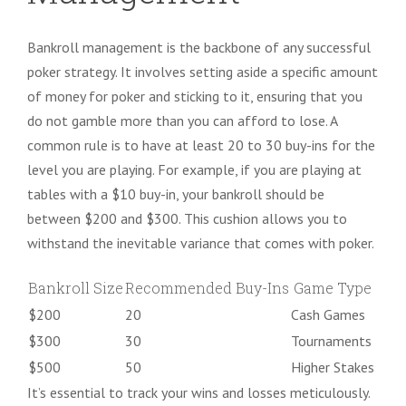
Bankroll management is the backbone of any successful
poker strategy. It involves setting aside a specific amount
of money for poker and sticking to it, ensuring that you
do not gamble more than you can afford to lose. A
common rule is to have at least 20 to 30 buy-ins for the
level you are playing. For example, if you are playing at
tables with a $10 buy-in, your bankroll should be
between $200 and $300. This cushion allows you to
withstand the inevitable variance that comes with poker.
Bankroll Size
Recommended Buy-Ins
Game Type
$200
20
Cash Games
$300
30
Tournaments
$500
50
Higher Stakes
It’s essential to track your wins and losses meticulously.