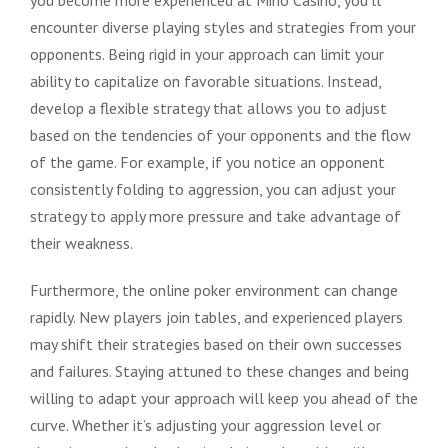
encounter diverse playing styles and strategies from your
opponents. Being rigid in your approach can limit your
ability to capitalize on favorable situations. Instead,
develop a flexible strategy that allows you to adjust
based on the tendencies of your opponents and the flow
of the game. For example, if you notice an opponent
consistently folding to aggression, you can adjust your
strategy to apply more pressure and take advantage of
their weakness.
Furthermore, the online poker environment can change
rapidly. New players join tables, and experienced players
may shift their strategies based on their own successes
and failures. Staying attuned to these changes and being
willing to adapt your approach will keep you ahead of the
curve. Whether it’s adjusting your aggression level or