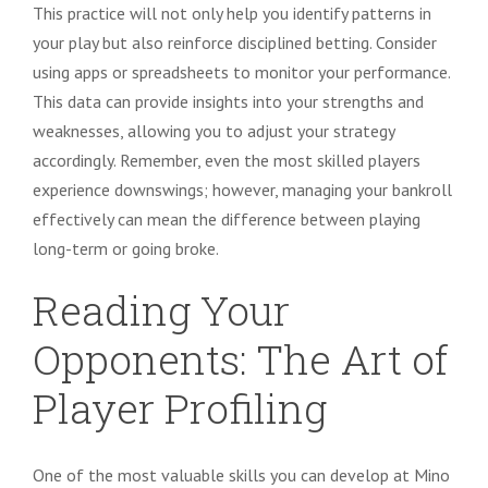
This practice will not only help you identify patterns in
your play but also reinforce disciplined betting. Consider
using apps or spreadsheets to monitor your performance.
This data can provide insights into your strengths and
weaknesses, allowing you to adjust your strategy
accordingly. Remember, even the most skilled players
experience downswings; however, managing your bankroll
effectively can mean the difference between playing
long-term or going broke.
Reading Your
Opponents: The Art of
Player Profiling
One of the most valuable skills you can develop at Mino