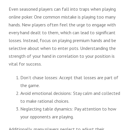
Even seasoned players can fall into traps when playing
online poker. One common mistake is playing too many
hands. New players often feel the urge to engage with
every hand dealt to them, which can lead to significant
losses. Instead, focus on playing premium hands and be
selective about when to enter pots. Understanding the
strength of your hand in correlation to your position is
vital for success.
Don’t chase losses: Accept that losses are part of
the game.
Avoid emotional decisions: Stay calm and collected
to make rational choices.
Neglecting table dynamics: Pay attention to how
your opponents are playing.
Additionally, many players neglect to adjust their