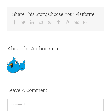
Share This Story, Choose Your Platform!
Facebook
Twitter
LinkedIn
Reddit
WhatsApp
Tumblr
Pinterest
Vk
Email
About the Author:
artur
Leave A Comment
Comment