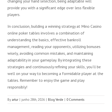
changing your hand selection, being adaptable will
provide you with a significant edge over less flexible
players.
In conclusion, building a winning strategy at Mino Casino
online poker tables involves a combination of
understanding the basics, effective bankroll
management, reading your opponents, utilizing bonuses
wisely, avoiding common mistakes, and maintaining
adaptability in your gameplay. By integrating these
strategies and continuously refining your skills, you’ll be
well on your way to becoming a formidable player at the
tables. Remember to enjoy the game and play
responsibly!
By
artur
|
junho 28th, 2026
|
Blog Verde
|
0 Comments